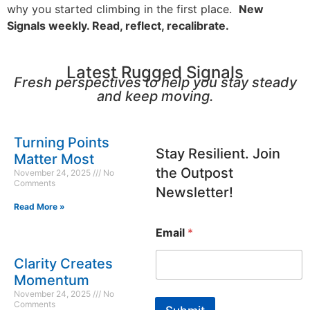
why you started climbing in the first place.
New
Signals weekly. Read, reflect, recalibrate.
Latest Rugged Signals
Fresh perspectives to help you stay steady
and keep moving.
E
Turning Points
m
Stay Resilient. Join
Matter Most
a
the Outpost
November 24, 2025
No
i
Comments
l
Newsletter!
Read More »
Email
*
Clarity Creates
Momentum
November 24, 2025
No
Comments