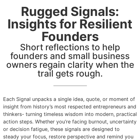
Rugged Signals:
Insights for Resilient
Founders
Short reflections to help
founders and small business
owners regain clarity when the
trail gets rough.
Each Signal unpacks a single idea, quote, or moment of
insight from history’s most respected entrepreneurs and
thinkers- turning timeless wisdom into modern, practical
action steps. Whether you’re facing burnout, uncertainty
or decision fatigue, these signals are designed to
steady your focus, restore perspective and remind you