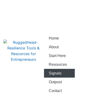
Home
About
Start Here
Resources
Signals
Outpost
Contact