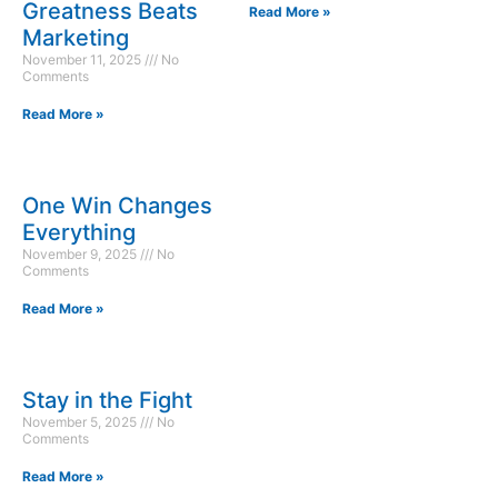
Greatness Beats
Read More »
Marketing
November 11, 2025
No
Comments
Read More »
One Win Changes
Everything
November 9, 2025
No
Comments
Read More »
Stay in the Fight
November 5, 2025
No
Comments
Read More »