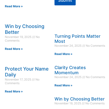
Submit
Read More »
Win by Choosing
Better
Turning Points Matter
November 19, 2025
No
Comments
Most
November 24, 2025
No Comments
Read More »
Read More »
Clarity Creates
Protect Your Name
Momentum
Daily
November 24, 2025
No Comments
November 17, 2025
No
Comments
Read More »
Read More »
Win by Choosing Better
November 19, 2025
No Comments