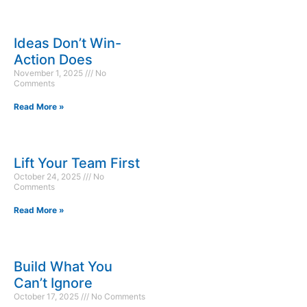
Ideas Don’t Win-
Action Does
November 1, 2025
No
Comments
Read More »
Lift Your Team First
October 24, 2025
No
Comments
Read More »
Build What You
Can’t Ignore
October 17, 2025
No Comments