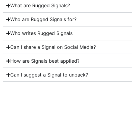
What are Rugged Signals?
Who are Rugged Signals for?
Who writes Rugged Signals
Can I share a Signal on Social Media?
How are Signals best applied?
Can I suggest a Signal to unpack?