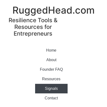
RuggedHead.com
Resilience Tools &
Resources for
Entrepreneurs
Home
About
Founder FAQ
Resources
Signals
Contact