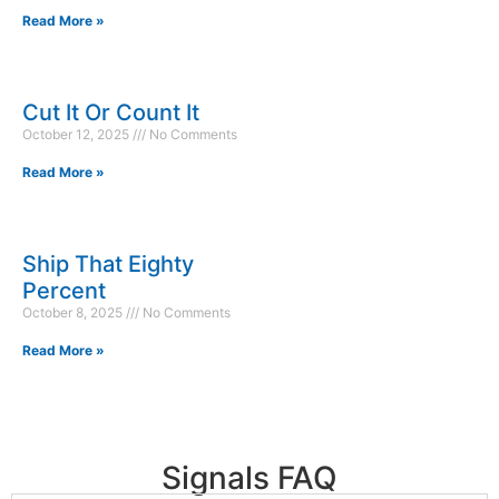
Read More »
Cut It Or Count It
October 12, 2025
No Comments
Read More »
Ship That Eighty
Percent
October 8, 2025
No Comments
Read More »
Signals FAQ